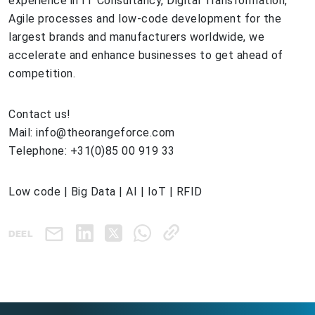
experience in IT Consultancy, Digital Transformation,
Agile processes and low-code development for the
largest brands and manufacturers worldwide, we
accelerate and enhance businesses to get ahead of
competition.
Contact us!
Mail: info@theorangeforce.com
Telephone: +31(0)85 00 919 33
Low code | Big Data | AI | IoT | RFID
DEEL