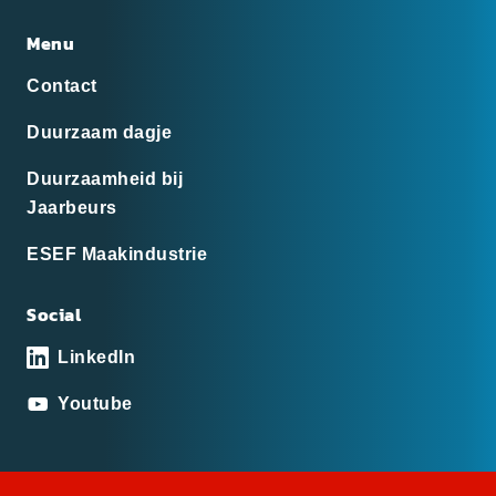
Menu
Contact
Duurzaam dagje
Duurzaamheid bij
Jaarbeurs
ESEF Maakindustrie
Social
LinkedIn
Youtube