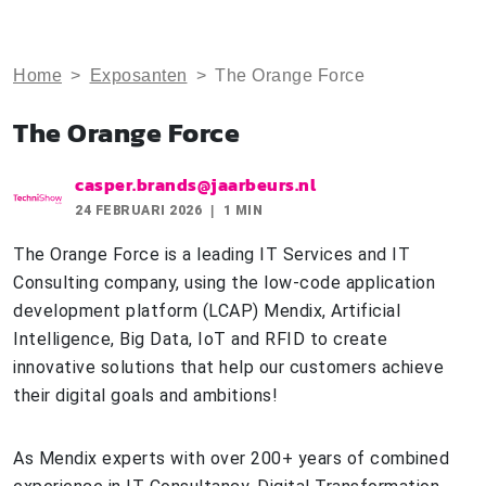
Home
>
Exposanten
>
The Orange Force
The Orange Force
casper.brands@jaarbeurs.nl
24 FEBRUARI 2026
1 MIN
The Orange Force is a leading IT Services and IT
Consulting company, using the low-code application
development platform (LCAP) Mendix, Artificial
Intelligence, Big Data, IoT and RFID to create
innovative solutions that help our customers achieve
their digital goals and ambitions!
As Mendix experts with over 200+ years of combined