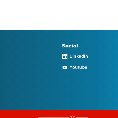
Social
LinkedIn
Youtube