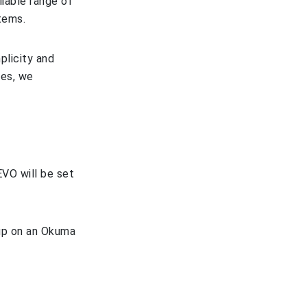
iable range of
tems.
plicity and
ies, we
EVO will be set
 up on an Okuma