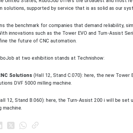
e United States, RoboJob offers the broadest and most rel
 solutions, supported by service that is as solid as our sys
s the benchmark for companies that demand reliability, sim
ith innovations such as the Tower EVO and Turn‑Assist Ser
fine the future of CNC automation.
RoboJob at two exhibition stands at Technishow:
NC Solutions
(Hall 12, Stand C.070): here, the new Tower 
utions DVF 5000 milling machine.
all 12, Stand B.060): here, the Turn-Assist 200 i will be set
g machine.