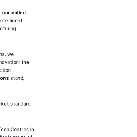
 unrivalled
intelligent
cturing
ms, we
novation: the
ction
ions
stand,
rket standard
Tech Centres in