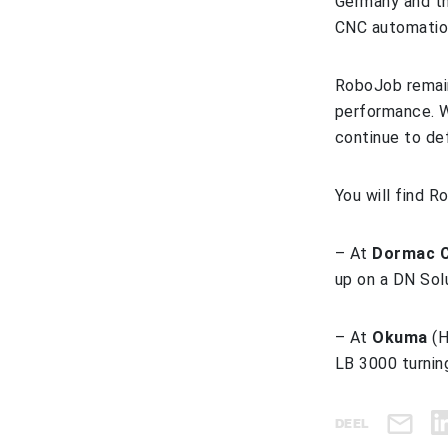
Germany and th
CNC automation
RoboJob remain
performance. W
continue to de
You will find 
– At
Dormac C
up on a DN Sol
– At
Okuma
(H
LB 3000 turnin
DEEL