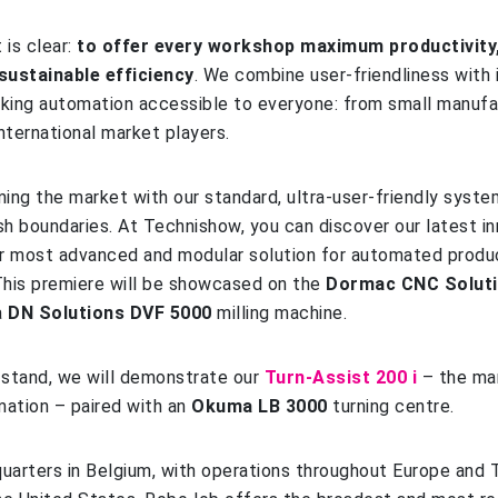
 is clear:
to offer every workshop maximum productivity,
d sustainable efficiency
. We combine user-friendliness with 
king automation accessible to everyone: from small manufa
nternational market players.
ming the market with our standard, ultra‑user‑friendly syste
h boundaries. At Technishow, you can discover our latest in
ur most advanced and modular solution for automated produ
his premiere will be showcased on the
Dormac CNC Solut
a
DN Solutions DVF 5000
milling machine.
a
stand, we will demonstrate our
Turn‑Assist 200 i
– the ma
mation – paired with an
Okuma LB 3000
turning centre.
uarters in Belgium, with operations throughout Europe and 