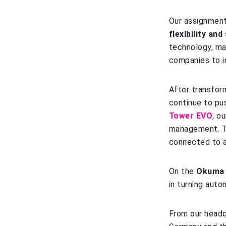
Our assignment
flexibility an
technology, ma
companies to i
After transfor
continue to pus
Tower EVO
, o
management. T
connected to 
On the
Okum
in turning auto
From our headq