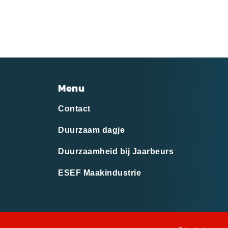
Menu
Contact
Duurzaam dagje
Duurzaamheid bij Jaarbeurs
ESEF Maakindustrie