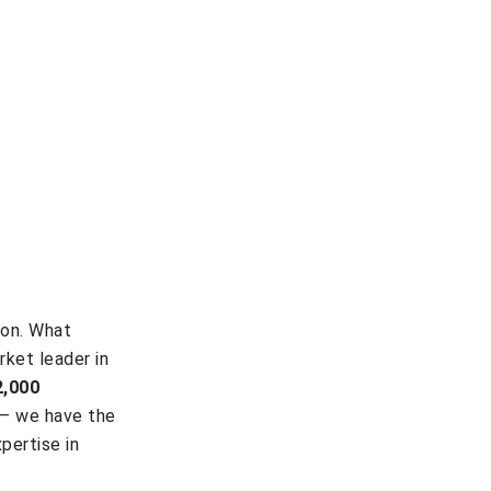
ion. What
rket leader in
2,000
 – we have the
pertise in