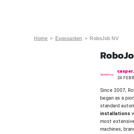
Home
>
Exposanten
>
RoboJob NV
RoboJo
casper
24 FEB
Since 2007, Ro
began as a pio
standard autom
installations
w
most extensive
machines, bran