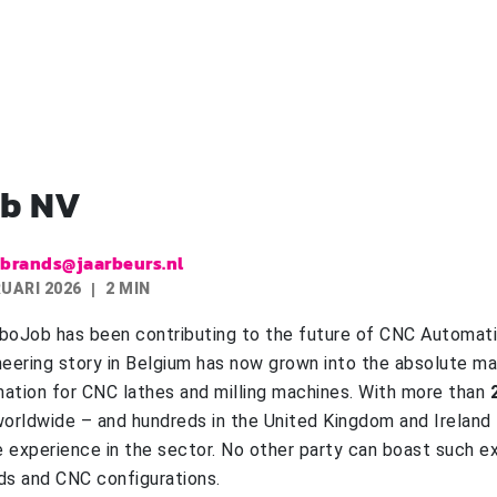
b NV
.brands@jaarbeurs.nl
RUARI 2026
2 MIN
boJob has been contributing to the future of CNC Automat
neering story in Belgium has now grown into the absolute ma
ation for CNC lathes and milling machines. With more than
orldwide – and hundreds in the United Kingdom and Ireland
 experience in the sector. No other party can boast such ex
ds and CNC configurations.