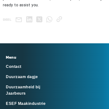
ready to assist you.
DEEL
Menu
Contact
Duurzaam dagje
Duurzaamheid bij
Jaarbeurs
ESEF Maakindustrie