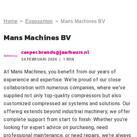
Home
>
Exposanten
>
Mans Machines BV
Mans Machines BV
casper.brands@jaarbeurs.nl
24 FEBRUARI 2026
1 MIN
At Mans Machines, you benefit from our years of
experience and expertise. We're proud of our close
collaboration with numerous companies, where we've
supplied not only top-quality compressors but also
customized compressed air systems and solutions. Our
offering extends beyond industrial machinery; we offer
complete support from start to finish. Whether you're
looking for expert advice on purchasing, need
professional maintenance, or need repairs, we're always