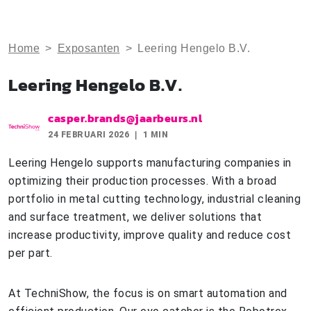
Home
>
Exposanten
>
Leering Hengelo B.V.
Leering Hengelo B.V.
casper.brands@jaarbeurs.nl
24 FEBRUARI 2026
1 MIN
Leering Hengelo supports manufacturing companies in
optimizing their production processes. With a broad
portfolio in metal cutting technology, industrial cleaning
and surface treatment, we deliver solutions that
increase productivity, improve quality and reduce cost
per part.
At TechniShow, the focus is on smart automation and