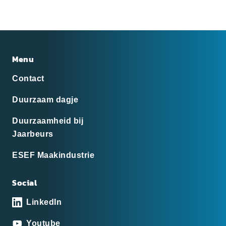
Menu
Contact
Duurzaam dagje
Duurzaamheid bij
Jaarbeurs
ESEF Maakindustrie
Social
LinkedIn
Youtube