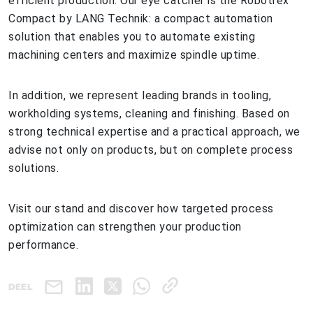
efficient production. Our eye catcher is the Robotrex
Compact by LANG Technik: a compact automation
solution that enables you to automate existing
machining centers and maximize spindle uptime.
In addition, we represent leading brands in tooling,
workholding systems, cleaning and finishing. Based on
strong technical expertise and a practical approach, we
advise not only on products, but on complete process
solutions.
Visit our stand and discover how targeted process
optimization can strengthen your production
performance.
DEEL